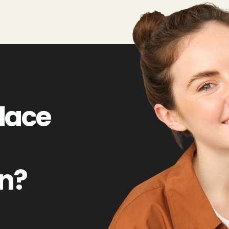
lace
on?