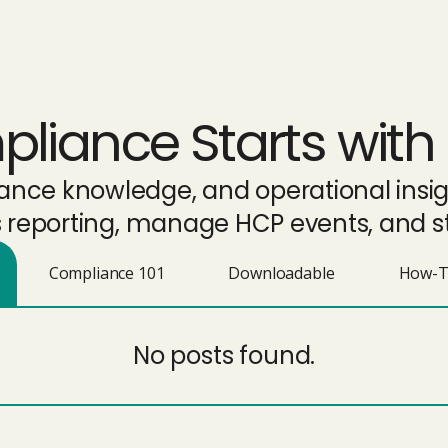
iance Starts with 
liance knowledge, and operational ins
eporting, manage HCP events, and st
Compliance 101
Downloadable
How-T
No posts found.