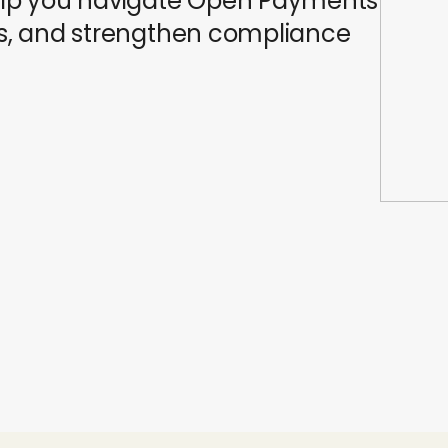
 help you navigate Open Payments
ons, and strengthen compliance