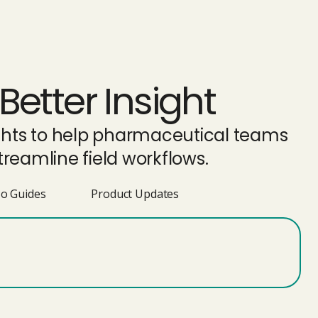
Better Insight
ights to help pharmaceutical teams
reamline field workflows.
o Guides
Product Updates