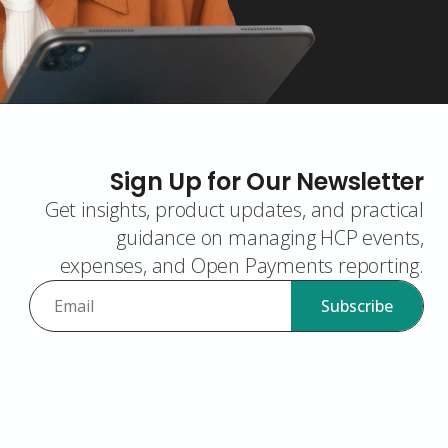
Sign Up for Our Newsletter
Get insights, product updates, and practical
guidance on managing HCP events,
expenses, and Open Payments reporting.
Subscribe