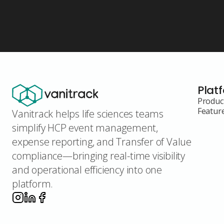
Plat
Produc
Featur
Vanitrack helps life sciences teams
simplify HCP event management,
expense reporting, and Transfer of Value
compliance—bringing real-time visibility
and operational efficiency into one
platform.