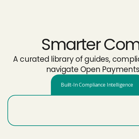
Smarter Compl
A curated library of guides, comp
navigate Open Payments r
Built-In Compliance Intelligence