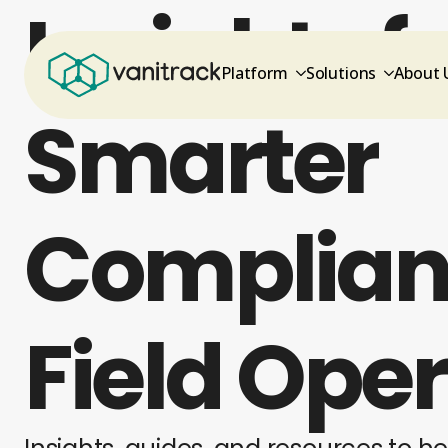
Insights f
Platform
Solutions
About 
Smarter
Complian
Field Ope