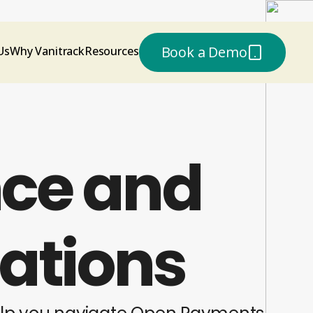
or
Book a Demo
Us
Why Vanitrack
Resources
ce and
rations