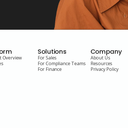
form
Solutions
Company
t Overview
For Sales
About Us
es
For Compliance Teams
Resources
For Finance
Privacy Policy