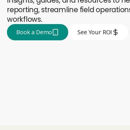
Insights, guides, and resources to
reporting, streamline field operati
workflows.
Book a Demo
See Your ROI