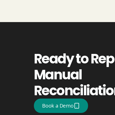
Ready to Rep
Manual
Reconciliati
Book a Demo